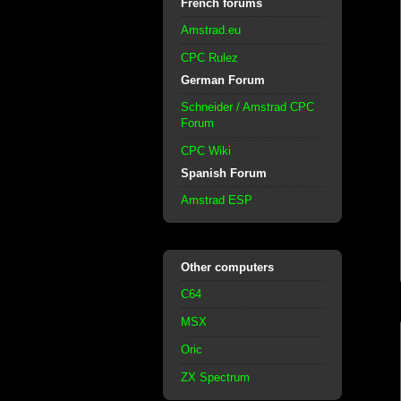
French forums
Amstrad.eu
CPC Rulez
German Forum
Schneider / Amstrad CPC
Forum
CPC Wiki
Spanish Forum
Amstrad ESP
Other computers
C64
MSX
Oric
ZX Spectrum