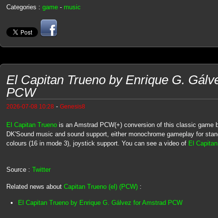
Categories :
game
-
music
El Capitan Trueno by Enrique G. Gálv
PCW
-
2026-07-08 10:28
Genesis8
El Capitan Trueno
is an Amstrad PCW(+) conversion of this classic game
DK'Sound music and sound support, either monochrome gameplay for st
colours (16 in mode 3), joystick support. You can see a video of
El Capita
Source :
Twitter
Related news about
Capitan Trueno (el) (PCW)
:
El Capitan Trueno by Enrique G. Gálvez for Amstrad PCW