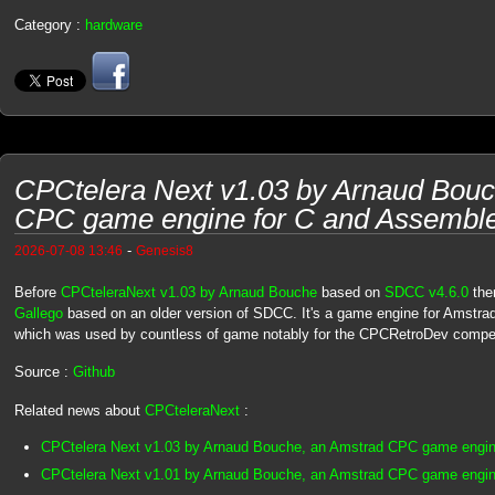
Category :
hardware
CPCtelera Next v1.03 by Arnaud Bouc
CPC game engine for C and Assembl
-
2026-07-08 13:46
Genesis8
Before
CPCteleraNext v1.03 by Arnaud Bouche
based on
SDCC v4.6.0
the
Gallego
based on an older version of SDCC. It's a game engine for Amstra
which was used by countless of game notably for the CPCRetroDev competi
Source :
Github
Related news about
CPCteleraNext
:
CPCtelera Next v1.03 by Arnaud Bouche, an Amstrad CPC game engin
CPCtelera Next v1.01 by Arnaud Bouche, an Amstrad CPC game engin