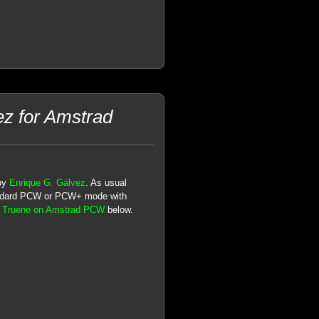
ez for Amstrad
 by
Enrique G. Gálvez
. As usual
andard PCW or PCW+ mode with
n Trueno on Amstrad PCW
below.