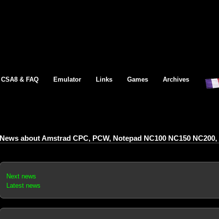
CSA8 & FAQ
Emulator
Links
Games
Archives
News about Amstrad CPC, PCW, Notepad NC100 NC150 NC200, 
Next news
Latest news