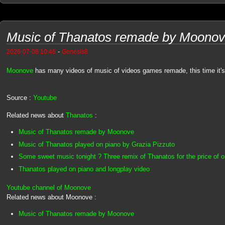
Music of Thanatos remade by Moono
-
2026-07-08 10:46
Genesis8
Moonove
has many videos of music of videos games remade, this time it's
Source :
Youtube
Related news about
Thanatos
:
Music of Thanatos remade by Moonove
Music of Thanatos played on piano by Grazia Pizzuto
Some sweet music tonight ? Three remix of Thanatos for the price of on
Thanatos played on piano and longplay video
Youtube channel of Moonove
Related news about Moonove :
Music of Thanatos remade by Moonove