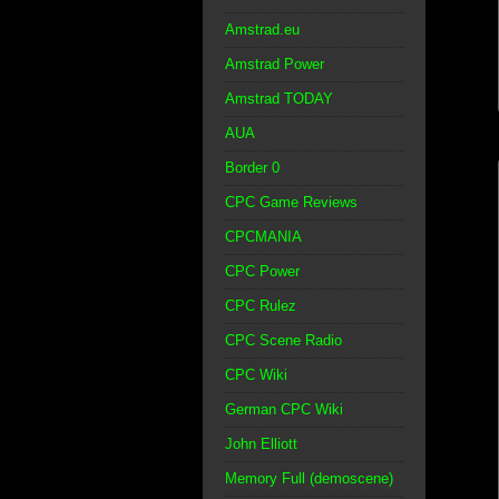
Amstrad.eu
Amstrad Power
Amstrad TODAY
AUA
Border 0
CPC Game Reviews
CPCMANIA
CPC Power
CPC Rulez
CPC Scene Radio
CPC Wiki
German CPC Wiki
John Elliott
Memory Full (demoscene)