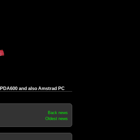
PDA600 and also Amstrad PC
Back news
Oldest news