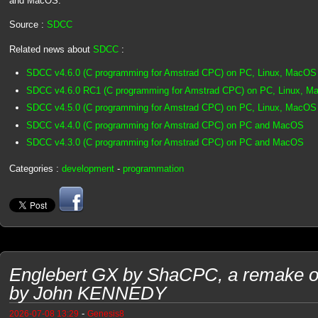
and MacOS.
Source :
SDCC
Related news about
SDCC
:
SDCC v4.6.0 (C programming for Amstrad CPC) on PC, Linux, MacOS
SDCC v4.6.0 RC1 (C programming for Amstrad CPC) on PC, Linux, 
SDCC v4.5.0 (C programming for Amstrad CPC) on PC, Linux, MacOS
SDCC v4.4.0 (C programming for Amstrad CPC) on PC and MacOS
SDCC v4.3.0 (C programming for Amstrad CPC) on PC and MacOS
Categories :
development
-
programmation
Englebert GX by ShaCPC, a remake o
by John KENNEDY
-
2026-07-08 13:29
Genesis8