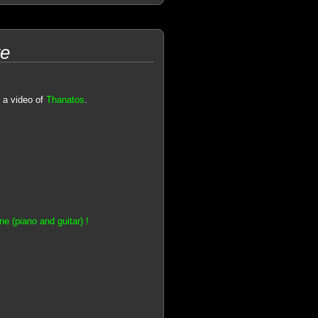
ve
 a video of
Thanatos
.
e (piano and guitar) !