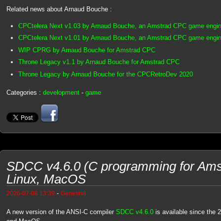
Related news about Arnaud Bouche :
CPCtelera Next v1.03 by Arnaud Bouche, an Amstrad CPC game engin
CPCtelera Next v1.01 by Arnaud Bouche, an Amstrad CPC game engin
WIP CPRG by Arnaud Bouche for Amstrad CPC
Throne Legacy v1.1 by Arnaud Bouche for Amstrad CPC
Throne Legacy by Arnaud Bouche for the CPCRetroDev 2020
Categories :
development
-
game
SDCC v4.6.0 (C programming for Ams
Linux, MacOS
-
2026-07-08 13:39
Genesis8
A new version of the ANSI-C compiler
SDCC v4.6.0
is available since the 