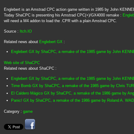
Englebert is an Amstrad CPC action game written in 1985 by John KENNEDY,
Today ShaCPC is presenting his Amstrad CPC(+)/GX4000 remake :
Engle
will need a M4 addon to load the .CPR with a plain Amstrad CPC.
Source :
Itch.IO
Related news about
Englebert GX
:
Englebert GX by ShaCPC, a remake of the 1985 game by John KEN
Web site of ShaCPC
Related news about ShaCPC :
Englebert GX by ShaCPC, a remake of the 1985 game by John KEN
Time Bomb GX by ShaCPC, a remake of the 1985 game by Chris TU
El Caldero Mágico GX by ShaCPC, a remake of the 1986 game by 
Panic! GX by ShaCPC, a remake of the 1986 game by Roland A. W
Category :
game