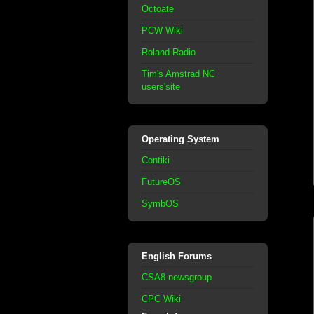
Octoate
PCW Wiki
Roland Radio
Tim's Amstrad NC
users'site
Operating System
Contiki
FutureOS
SymbOS
English Forums
CSA8 newsgroup
CPC Wiki