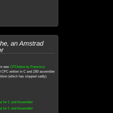
he, an Amstrad
er
re was
CPCtelera by Francisco
d CPC written in C and Z80 assembler
tion (which has stopped sadly).
e for C and Assembler
e for C and Assembler