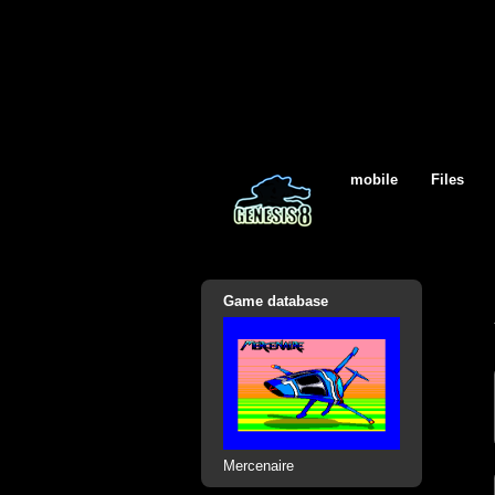
mobile
Files
Game database
Mercenaire