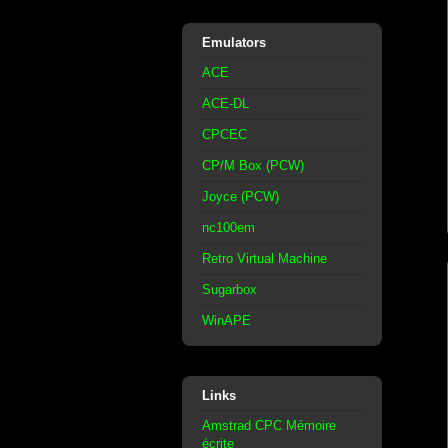
Emulators
ACE
ACE-DL
CPCEC
CP/M Box (PCW)
Joyce (PCW)
nc100em
Retro Virtual Machine
Sugarbox
WinAPE
Links
Amstrad CPC Mémoire
écrite