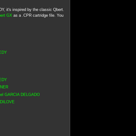
 it's inspired by the classic Qbert.
bert GX
as a .CPR cartridge file. You
NEDY
NEDY
RNER
Angel GARCIA DELGADO
ADDILOVE