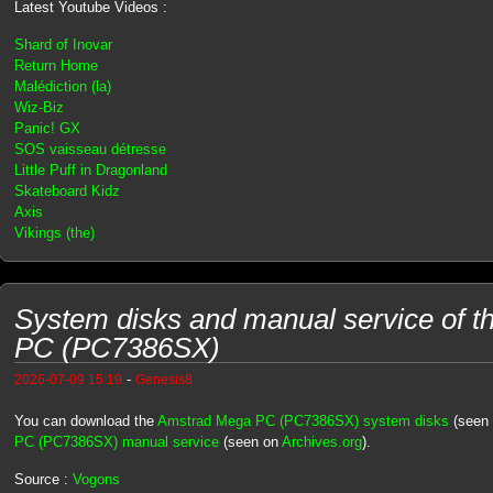
Latest Youtube Videos :
Shard of Inovar
Return Home
Malédiction (la)
Wiz-Biz
Panic! GX
SOS vaisseau détresse
Little Puff in Dragonland
Skateboard Kidz
Axis
Vikings (the)
System disks and manual service of 
PC (PC7386SX)
-
2026-07-09 15:19
Genesis8
You can download the
Amstrad Mega PC (PC7386SX) system disks
(seen
PC (PC7386SX) manual service
(seen on
Archives.org
).
Source :
Vogons