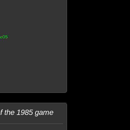
MacOS
f the 1985 game