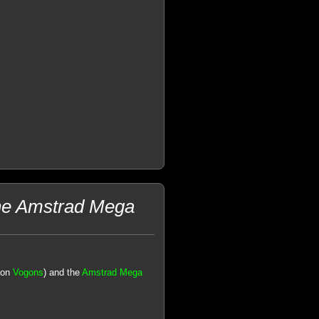
the Amstrad Mega
 on
Vogons
) and the
Amstrad Mega