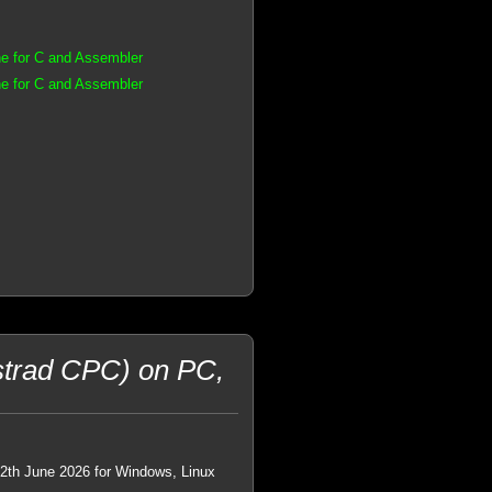
e for C and Assembler
e for C and Assembler
trad CPC) on PC,
22th June 2026 for Windows, Linux