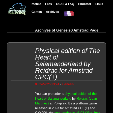
mobile
Files
CSA8 & FAQ
Emulator
Links
Games
Archives
Archives of Genesis8 Amstrad Page
Physical edition of The
Heart of
Salamanderland by
Reidrac for Amstrad
CPC(+)
-
08/24/2025 23:24
Genesis8
You can pre-order a
physical edition of the
Heart of Salamanderland
by
Reidrac (Juan
Martinez)
at Polyplay. It's a platform game
released in 2023 for Amstrad CPC(+) and
GX4000, the
last version is v1.03 (23th June