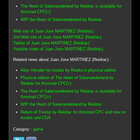
The Heart of Salamanderland by Reidrac is available for
Amstrad CPC(+)
WIP the Heart of Salamanderland by Reidrac
Web site of Juan Jose MARTINEZ (Reidrac)
2nd Web site of Juan Jose MARTINEZ (Reidrac)
Twitter of Juan Jose MARTINEZ (Reidrac)
Youtube chain of Juan Jose MARTINEZ (Reidrac)
Related news about Juan Jose MARTINEZ (Reidrac) :
Alien Intruder for msdos by Reidra in physical edition
Physical edition of The Heart of Salamanderland by
Reidrac for Amstrad CPC(+)
The Heart of Salamanderland by Reidrac is available for
Amstrad CPC(+)
WIP the Heart of Salamanderland by Reidrac
Return of Traxtor by Reidrac for Amstrad CPC and now on
msdos and CGA
Category :
game