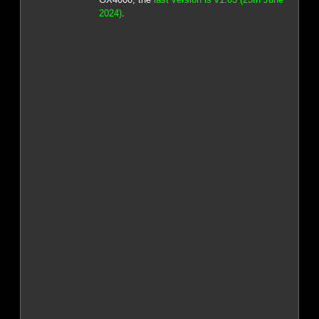
2024)
.