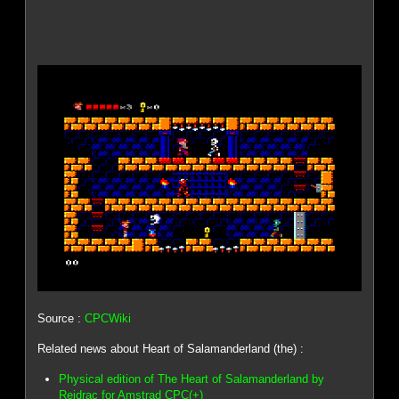
Source :
CPCWiki
Related news about Heart of Salamanderland (the) :
Physical edition of The Heart of Salamanderland by
Reidrac for Amstrad CPC(+)