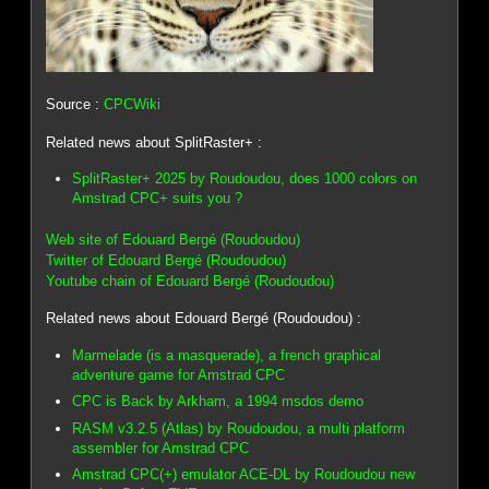
Source :
CPCWiki
Related news about SplitRaster+ :
SplitRaster+ 2025 by Roudoudou, does 1000 colors on
Amstrad CPC+ suits you ?
Web site of Edouard Bergé (Roudoudou)
Twitter of Edouard Bergé (Roudoudou)
Youtube chain of Edouard Bergé (Roudoudou)
Related news about Edouard Bergé (Roudoudou) :
Marmelade (is a masquerade), a french graphical
adventure game for Amstrad CPC
CPC is Back by Arkham, a 1994 msdos demo
RASM v3.2.5 (Atlas) by Roudoudou, a multi platform
assembler for Amstrad CPC
Amstrad CPC(+) emulator ACE-DL by Roudoudou new