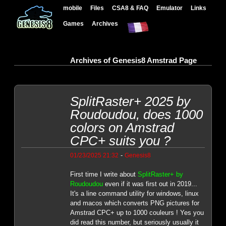
mobile
Files
CSA8 & FAQ
Emulator
Links
Games
Archives
Archives of Genesis8 Amstrad Page
SplitRaster+ 2025 by
Roudoudou, does 1000
colors on Amstrad
CPC+ suits you ?
-
01/23/2025 21:32
Genesis8
First time I write about
SplitRaster+ by
Roudoudou
even if it was first out in 2019...
It's a line command utility for windows, linux
and macos which converts PNG pictures for
Amstrad CPC+ up to 1000 couleurs ! Yes you
did read this number, but seriously usually it