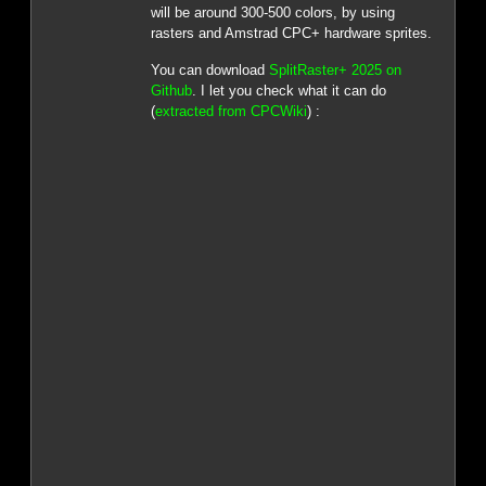
will be around 300-500 colors, by using
rasters and Amstrad CPC+ hardware sprites.
You can download
SplitRaster+ 2025 on
Github
. I let you check what it can do
(
extracted from CPCWiki
) :