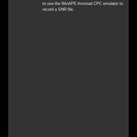
to use the WinAPE Amstrad CPC emulator to
record a SNR file.