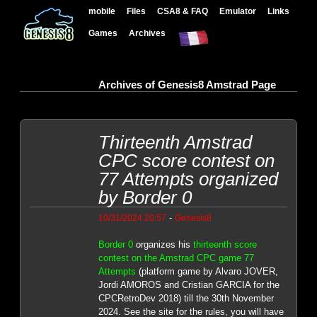
mobile
Files
CSA8 & FAQ
Emulator
Links
Games
Archives
Archives of Genesis8 Amstrad Page
Thirteenth Amstrad
CPC score contest on
77 Attempts organized
by Border 0
-
10/31/2024 20:57
Genesis8
Border 0
organizes his
thirteenth score
contest on the Amstrad CPC game 77
Attempts
(platform game by Alvaro JOVER,
Jordi AMOROS and Cristian GARCIA for the
CPCRetroDev 2018) till the 30th November
2024. See the site for the rules, you will have