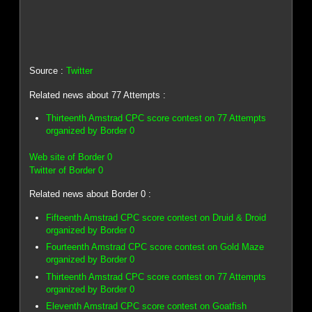
Source :
Twitter
Related news about 77 Attempts :
Thirteenth Amstrad CPC score contest on 77 Attempts
organized by Border 0
Web site of Border 0
Twitter of Border 0
Related news about Border 0 :
Fifteenth Amstrad CPC score contest on Druid & Droid
organized by Border 0
Fourteenth Amstrad CPC score contest on Gold Maze
organized by Border 0
Thirteenth Amstrad CPC score contest on 77 Attempts
organized by Border 0
Eleventh Amstrad CPC score contest on Goatfish