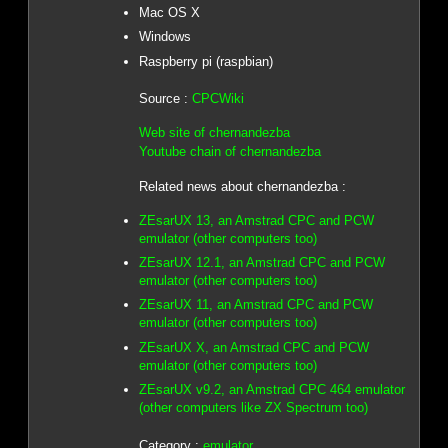
Mac OS X
Windows
Raspberry pi (raspbian)
Source :
CPCWiki
Web site of chernandezba
Youtube chain of chernandezba
Related news about chernandezba :
ZEsarUX 13, an Amstrad CPC and PCW
emulator (other computers too)
ZEsarUX 12.1, an Amstrad CPC and PCW
emulator (other computers too)
ZEsarUX 11, an Amstrad CPC and PCW
emulator (other computers too)
ZEsarUX X, an Amstrad CPC and PCW
emulator (other computers too)
ZEsarUX v9.2, an Amstrad CPC 464 emulator
(other computers like ZX Spectrum too)
Category :
emulator