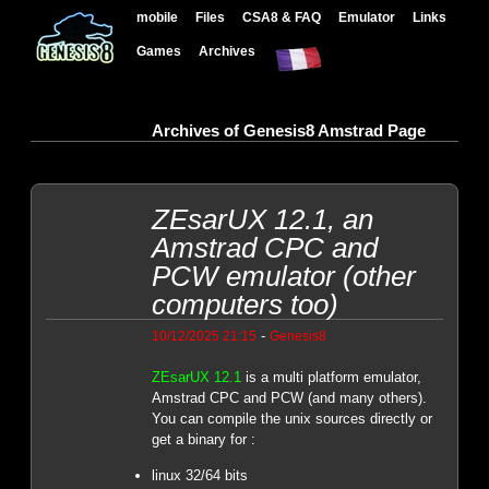
mobile
Files
CSA8 & FAQ
Emulator
Links
Games
Archives
Archives of Genesis8 Amstrad Page
ZEsarUX 12.1, an
Amstrad CPC and
PCW emulator (other
computers too)
-
10/12/2025 21:15
Genesis8
ZEsarUX 12.1
is a multi platform emulator,
Amstrad CPC and PCW (and many others).
You can compile the unix sources directly or
get a binary for :
linux 32/64 bits