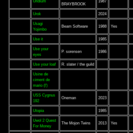
Uridium
1987
BRAYBROOK
Urok
2024
Usagi
Beam Software
1988
Yes
Yojimbo
Use it
1985
Use your
P. sorensen
1986
eyes
Use your loaf
R. slater / the guild
Usine de
ciment de
mario (l')
USS Cygnus
Oneman
2023
192
Utopia
1985
Uwol 2 Quest
The Mojon Twins
2013
Yes
For Money