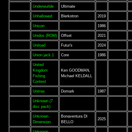
Underwurlde
Ultimate
Unhallowed
Blerkotron
2019
Unicon
1986
Unidos (ROM)
Offset
2021
Uniload
Futur's
2024
Union jack 1
Core
1986
United
Kingdom
Ken GOODMAN,
Fishing
Michael KELDALL
Contest
Unitrax
Domark
1987
Unknown (7
disc pack)
Unknown
Bonaventura DI
2025
Dimension
BELLO
Unknown