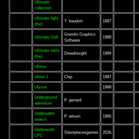
Ultimate
collection
Ultimate fight
Y. baudoin
1987
(the)
Gremlin Graphics
Ultimate Golf
1988
Software
Ultimate tetris
Dreadnought
1994
(the)
Ultime
Ultron 1
Chip
1987
Ulysse
1988
Underground
P. gerrard
adventure
Underwater
P. witsen
1985
search
Underworld
Silentplacesgames
2026
CPC