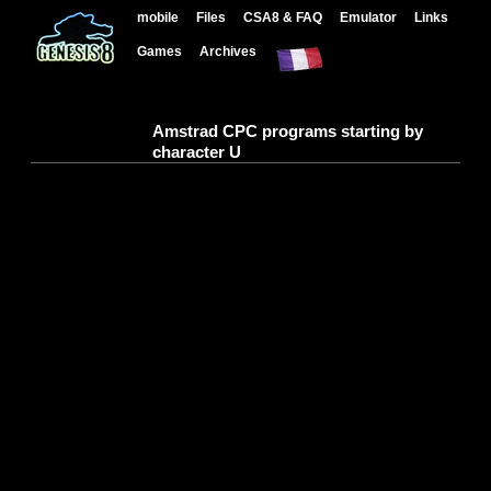
mobile
Files
CSA8 & FAQ
Emulator
Links
Games
Archives
Amstrad CPC programs starting by
character U