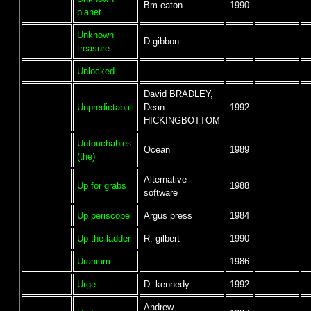
Bm eaton
1990
planet
Unknown
D.gibbon
treasure
Unlocked
David BRADLEY,
Unpredictaball
Dean
1992
HICKINGBOTTOM
Untouchables
Ocean
1989
(the)
Alternative
Up for grabs
1988
software
Up periscope
Argus press
1984
Up the ladder
R. gilbert
1990
Uranium
1986
Urge
D. kennedy
1992
Andrew