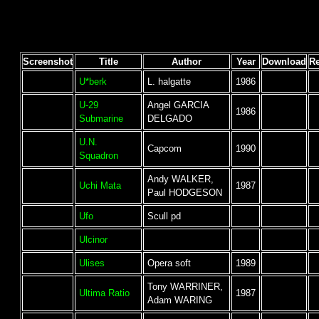
Screenshot
Title
Author
Year
Download
R
U*berk
L. halgatte
1986
U-29
Angel GARCIA
1986
Submarine
DELGADO
U.N.
Capcom
1990
Squadron
Andy WALKER,
Uchi Mata
1987
Paul HODGESON
Ufo
Scull pd
Ulcinor
Ulises
Opera soft
1989
Tony WARRINER,
Ultima Ratio
1987
Adam WARING