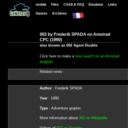
mobile
Files
CSA8 & FAQ
Emulator
Links
Games
Archives
002 by Frederik SPADA on Amstrad
CPC (1990)
also known as 002 Agent Double
Click here to make a
new search on an Amstrad
program
Related news :
Author
: Frederik SPADA
Year
: 1990
Type
: Adventure graphic
More information about
002 on Wikipedia
Videos of
002 on Youtube