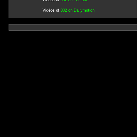
Vidéos of
002 on Dailymotion