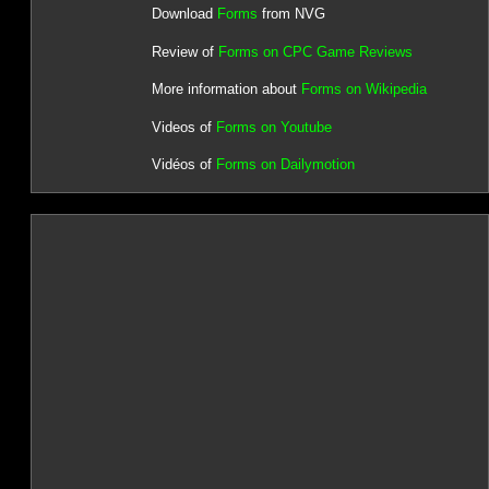
Download
Forms
from NVG
Review of
Forms on CPC Game Reviews
More information about
Forms on Wikipedia
Videos of
Forms on Youtube
Vidéos of
Forms on Dailymotion