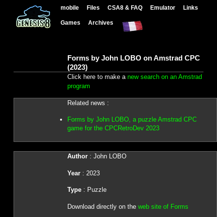
mobile
Files
CSA8 & FAQ
Emulator
Links
Games
Archives
Forms by John LOBO on Amstrad CPC
(2023)
Click here to make a
new search on an Amstrad
program
Related news :
Forms by John LOBO, a puzzle Amstrad CPC
game for the CPCRetroDev 2023
Author
: John LOBO
Year
: 2023
Type
: Puzzle
Download directly on the
web site of Forms