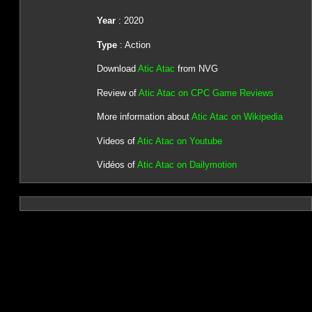
Year
: 2020
Type
: Action
Download
Atic Atac
from NVG
Review of
Atic Atac on CPC Game Reviews
More information about
Atic Atac on Wikipedia
Videos of
Atic Atac on Youtube
Vidéos of
Atic Atac on Dailymotion