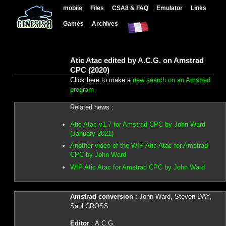
mobile
Files
CSA8 & FAQ
Emulator
Links
Games
Archives
Atic Atac edited by A.C.G. on Amstrad
CPC (2020)
Click here to make a
new search on an Amstrad
program
Related news :
Atic Atac v1.7 for Amstrad CPC by John Ward
(January 2021)
Another video of the WIP Atic Atac for Amstrad
CPC by John Ward
WIP Atic Atac for Amstrad CPC by John Ward
Amstrad conversion
: John Ward, Steven DAY,
Saul CROSS
Editor
: A.C.G.