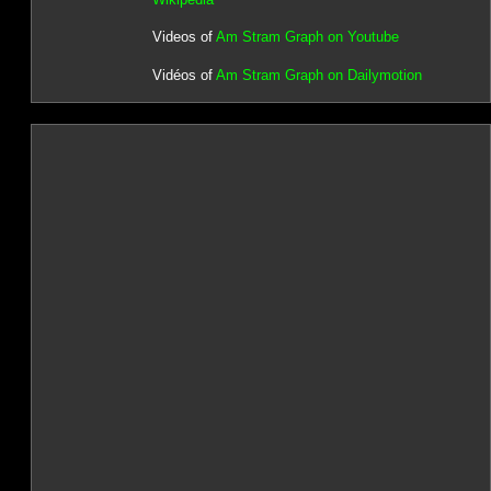
Videos of
Am Stram Graph on Youtube
Vidéos of
Am Stram Graph on Dailymotion