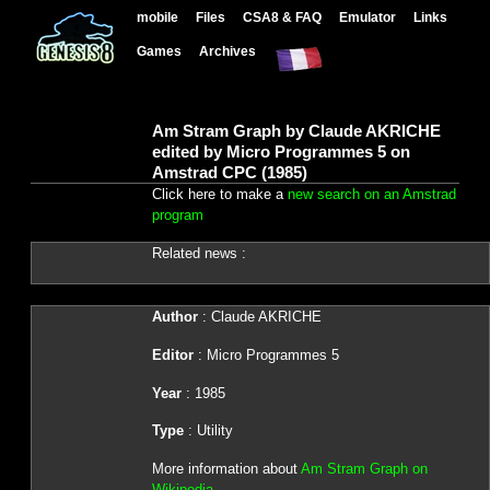
mobile
Files
CSA8 & FAQ
Emulator
Links
Games
Archives
Am Stram Graph by Claude AKRICHE
edited by Micro Programmes 5 on
Amstrad CPC (1985)
Click here to make a
new search on an Amstrad
program
Related news :
Author
: Claude AKRICHE
Editor
: Micro Programmes 5
Year
: 1985
Type
: Utility
More information about
Am Stram Graph on
Wikipedia