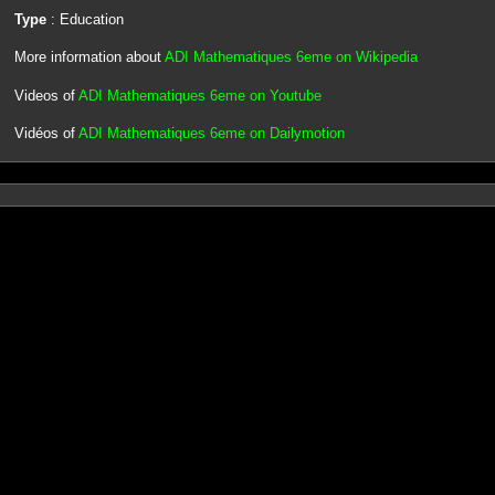
Type
: Education
More information about
ADI Mathematiques 6eme on Wikipedia
Videos of
ADI Mathematiques 6eme on Youtube
Vidéos of
ADI Mathematiques 6eme on Dailymotion