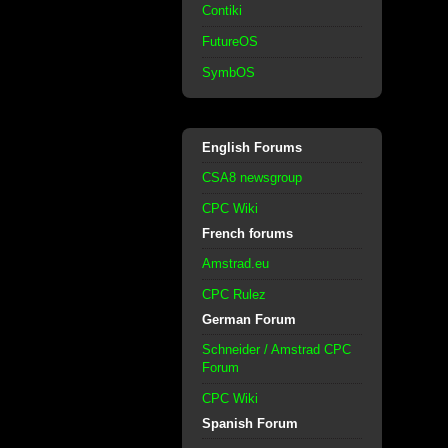
Contiki
FutureOS
SymbOS
English Forums
CSA8 newsgroup
CPC Wiki
French forums
Amstrad.eu
CPC Rulez
German Forum
Schneider / Amstrad CPC
Forum
CPC Wiki
Spanish Forum