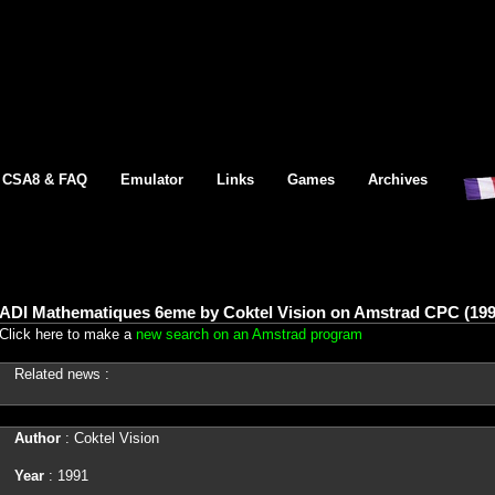
CSA8 & FAQ
Emulator
Links
Games
Archives
ADI Mathematiques 6eme by Coktel Vision on Amstrad CPC (199
Click here to make a
new search on an Amstrad program
Related news :
Author
: Coktel Vision
Year
: 1991