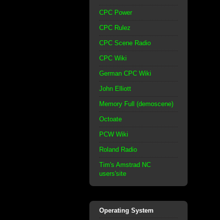
CPC Power
CPC Rulez
CPC Scene Radio
CPC Wiki
German CPC Wiki
John Elliott
Memory Full (demoscene)
Octoate
PCW Wiki
Roland Radio
Tim's Amstrad NC
users'site
Operating System