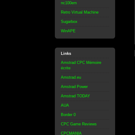
nc100em
Retro Virtual Machine
Sugarbox
WinAPE
Links
Amstrad CPC Mémoire
écrite
Amstrad.eu
Amstrad Power
Amstrad TODAY
AUA
Border 0
CPC Game Reviews
CPCMANIA