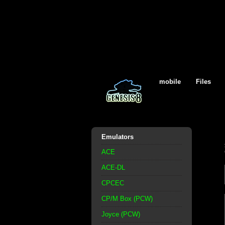
mobile
Files
Emulators
ACE
ACE-DL
CPCEC
CP/M Box (PCW)
Joyce (PCW)