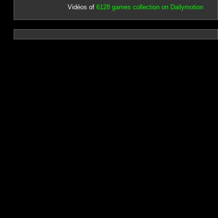
Vidéos of
6128 games collection on Dailymotion