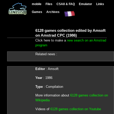
mobile
Files
CSA8 & FAQ
Emulator
Links
Games
Archives
6128 games collection edited by Amsoft
on Amstrad CPC (1986)
Click here to make a
new search on an Amstrad
program
Related news :
Editor
: Amsoft
Year
: 1986
Type
: Compilation
More information about
6128 games collection on
Wikipedia
Videos of
6128 games collection on Youtube