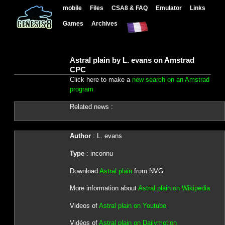
mobile
Files
CSA8 & FAQ
Emulator
Links
Games
Archives
Astral plain by L. evans on Amstrad
CPC
Click here to make a
new search on an Amstrad
program
Related news :
Author
: L. evans
Type
: inconnu
Download
Astral plain
from NVG
More information about
Astral plain on Wikipedia
Videos of
Astral plain on Youtube
Vidéos of
Astral plain on Dailymotion