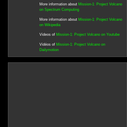
More information about
Mission-1: Project Volcano
on Spectrum Computing
More information about
Mission-1: Project Volcano
on Wikipedia
Videos of
Mission-1: Project Volcano on Youtube
Vidéos of
Mission-1: Project Volcano on
Dailymotion