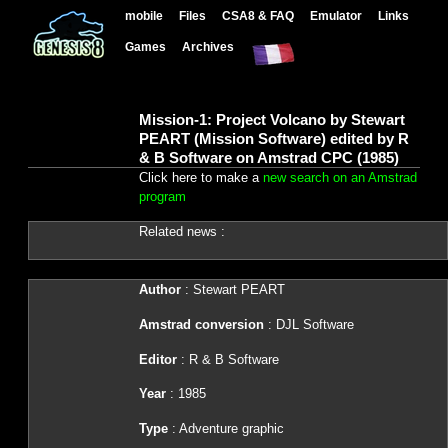
mobile
Files
CSA8 & FAQ
Emulator
Links
Games
Archives
Mission-1: Project Volcano by Stewart
PEART (Mission Software) edited by R
& B Software on Amstrad CPC (1985)
Click here to make a
new search on an Amstrad
program
Related news :
Author
: Stewart PEART
Amstrad conversion
: DJL Software
Editor
: R & B Software
Year
: 1985
Type
: Adventure graphic